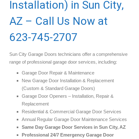
Installation) in Sun City,
AZ – Call Us Now at
623-745-2707
Sun City Garage Doors technicians offer a comprehensive
range of professional garage door services, including:
Garage Door Repair & Maintenance
New Garage Door Installation & Replacement
(Custom & Standard Garage Doors)
Garage Door Openers – Installation, Repair &
Replacement
Residential & Commercial Garage Door Services
Annual Regular Garage Door Maintenance Services
Same Day Garage Door Services in Sun City, AZ
Professional 24/7 Emergency Garage Door