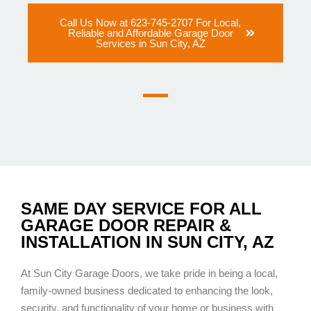
Call Us Now at 623-745-2707 For Local,
Reliable and Affordable Garage Door
Services in Sun City, AZ
SAME DAY SERVICE FOR ALL
GARAGE DOOR REPAIR &
INSTALLATION IN SUN CITY, AZ
At Sun City Garage Doors, we take pride in being a local,
family-owned business dedicated to enhancing the look,
security, and functionality of your home or business with