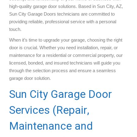
high-quality garage door solutions. Based in Sun City, AZ,
Sun City Garage Doors technicians are committed to
providing reliable, professional service with a personal
touch.
When it’s time to upgrade your garage, choosing the right
door is crucial. Whether you need installation, repair, or
maintenance for a residential or commercial property, our
licensed, bonded, and insured technicians will guide you
through the selection process and ensure a seamless
garage door solution.
Sun City Garage Door
Services (Repair,
Maintenance and