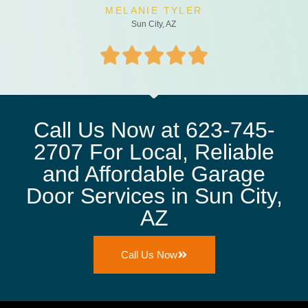
MELANIE TYLER
Sun City, AZ
Call Us Now at 623-745-
2707 For Local, Reliable
and Affordable Garage
Door Services in Sun City,
AZ
Call Us Now