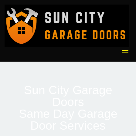
content
Togg
navi
Sun City Garage
Doors
Same Day Garage
Door Services