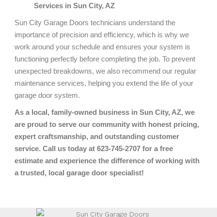
Services in Sun City, AZ
Sun City Garage Doors technicians understand the
importance of precision and efficiency, which is why we
work around your schedule and ensures your system is
functioning perfectly before completing the job. To prevent
unexpected breakdowns, we also recommend our regular
maintenance services, helping you extend the life of your
garage door system.
As a local, family-owned business in Sun City, AZ, we
are proud to serve our community with honest pricing,
expert craftsmanship, and outstanding customer
service. Call us today at 623-745-2707 for a free
estimate and experience the difference of working with
a trusted, local garage door specialist!