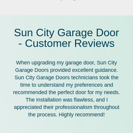
Sun City Garage Door
- Customer Reviews
When upgrading my garage door, Sun City
Garage Doors provided excellent guidance.
Sun City Garage Doors technicians took the
time to understand my preferences and
recommended the perfect door for my needs.
The installation was flawless, and I
appreciated their professionalism throughout
the process. Highly recommend!